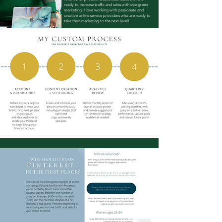
ready to increase traffic and sales with evergreen
marketing. I love working with passionate and
creative online service providers who are ready to
take their marketing to the next level!