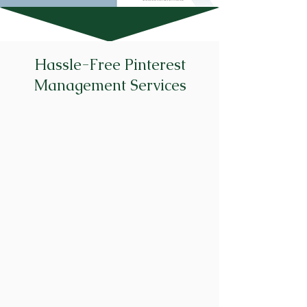
Hassle-Free Pinterest
Management Services