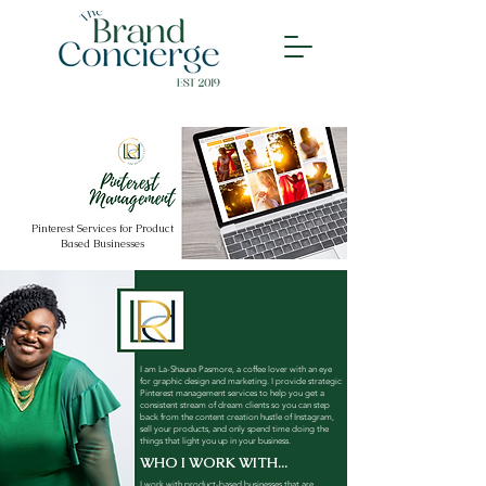
Pinterest Services for Product
Based Businesses
I am La-Shauna Pasmore, a coffee lover with an eye
for graphic design and marketing. I provide strategic
Pinterest management services to help you get a
consistent stream of dream clients so you can step
back from the content creation hustle of Instagram,
sell your products, and only spend time doing the
things that light you up in your business.
WHO I WORK WITH...
I work with product-based businesses that are