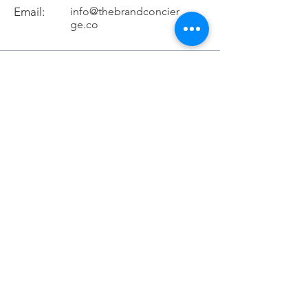
Email:
info@thebrandconcier
ge.co
Schedule discovery call
If you would like to speak with us to see
which service works best for you schedule
a 15-minute discovery call with us .
Schedule Discovery Call
Services
Brand Development
Customer Service
About Us
Terms & Conditions