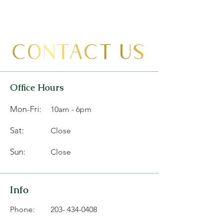
Office Hours
Mon-Fri:
10am - 6pm
Sat:
Close
Sun:
Close
Info
Phone:
203- 434-0408