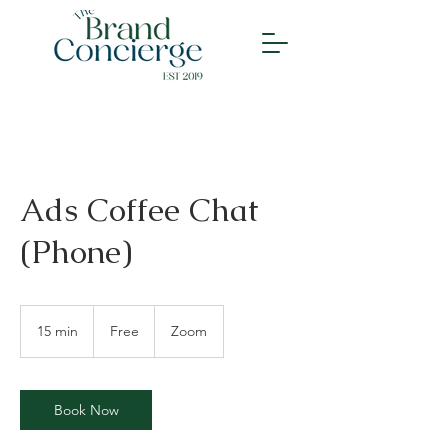
Ads Coffee Chat
(Phone)
Free
15 min
1
Free
Zoom
5
m
i
n
Book Now