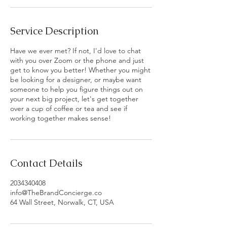
Service Description
Have we ever met? If not, I'd love to chat
with you over Zoom or the phone and just
get to know you better! Whether you might
be looking for a designer, or maybe want
someone to help you figure things out on
your next big project, let's get together
over a cup of coffee or tea and see if
working together makes sense!
Contact Details
2034340408
info@TheBrandConcierge.co
64 Wall Street, Norwalk, CT, USA