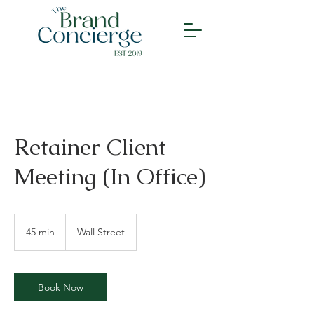
Retainer Client
Meeting (In Office)
45 min
4
Wall Street
5
m
i
n
Book Now