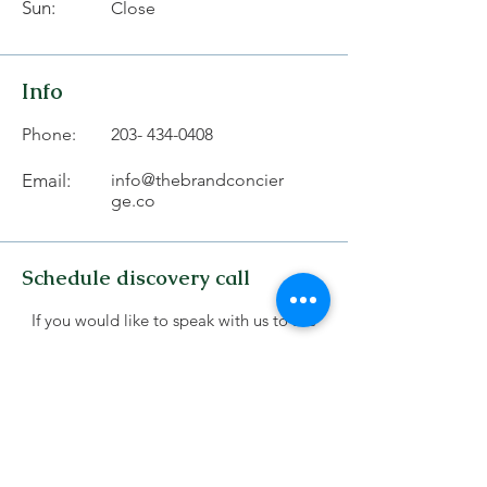
Sun:
Close
Info
Phone:
203- 434-0408
Email:
info@thebrandconcier
ge.co
Schedule discovery call
If you would like to speak with us to see
which service works best for you schedule
a 15-minute discovery call with us .
Schedule Discovery Call