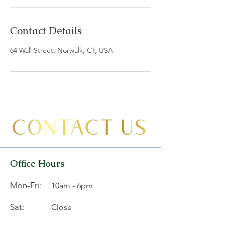
Contact Details
64 Wall Street, Norwalk, CT, USA
Office Hours
Mon-Fri:
10am - 6pm
Sat:
Close