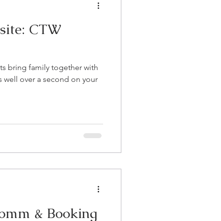
site: CTW
s bring family together with
ts well over a second on your