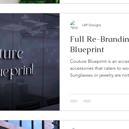
LRP Designs
Full Re-Brandin
Blueprint
Couture Blueprint is an acces
accessories that caters to w
Sunglasses or jewelry are not.