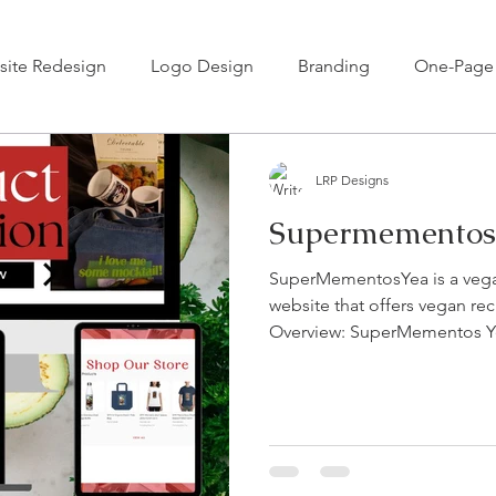
ite Redesign
Logo Design
Branding
One-Page
site
Graphic Design
Site Update
LRP Designs
Supermementos
SuperMementosYea is a veg
website that offers vegan rec
Overview: SuperMementos Yea