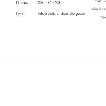
If you 
Phone:
203- 434-0408
which se
info@thebrandconcierge.co
Email:
15-
Customer Service
About Us