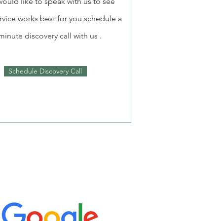
would like to speak with us to see
rvice works best for you schedule a
minute discovery call with us .
Schedule Discovery Call