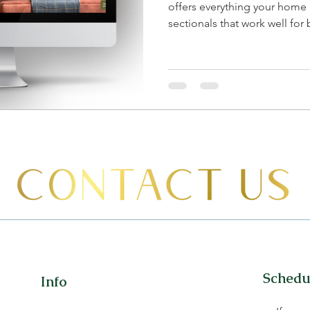
offers everything your home
sectionals that work well for b
Schedul
Info