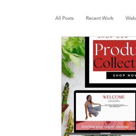
All Posts
Recent Work
Webs
eCommerce
Booking Web