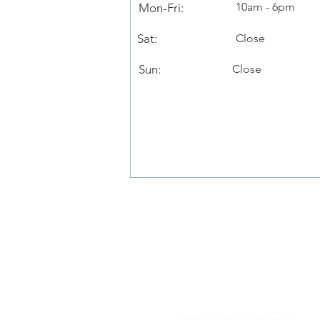
10am - 6pm
Mon-Fri:
Sat:
Close
Sun:
Close
Services
Brand Development