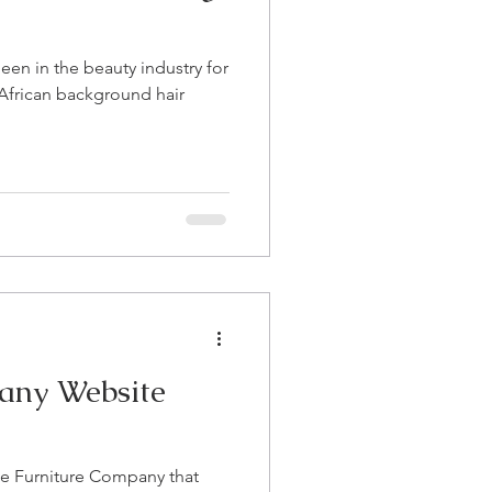
 been in the beauty industry for
African background hair
any Website
ne Furniture Company that