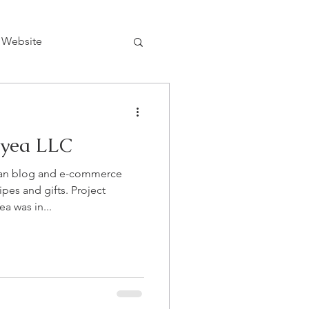
 Website
yea LLC
an blog and e-commerce
ipes and gifts. Project
 was in...