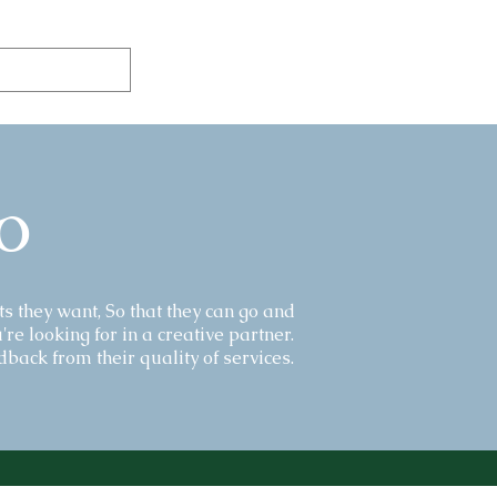
o
ts they want, So that they can go and
're looking for in a creative partner.
back from their quality of services.