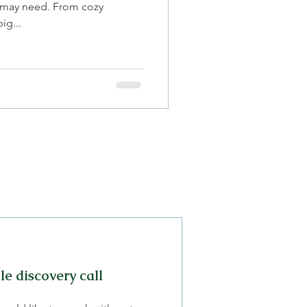
 may need. From cozy
ig...
e discovery call