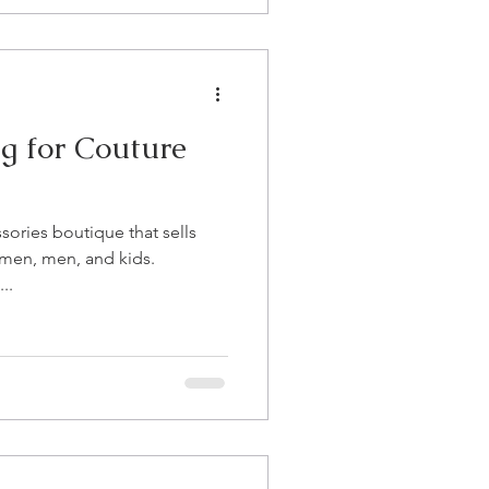
g for Couture
sories boutique that sells
omen, men, and kids.
..