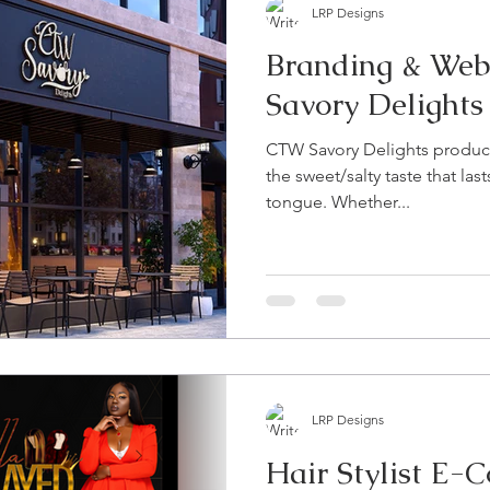
LRP Designs
Branding & Web
Savory Delights
CTW Savory Delights product
the sweet/salty taste that las
tongue. Whether...
LRP Designs
Hair Stylist E-Comm & Booking