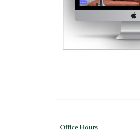
Office Hours