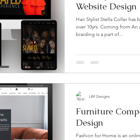
Website Design
Hair Stylist Stella Coller has
over 10yrs. Coming from An 
braiding is a part of...
LRP Designs
Furniture Comp
Design
Fashion for Home is an onli