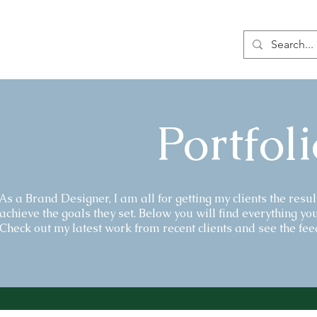
Portfoli
As a Brand Designer, I am all for getting my clients the resul
achieve the goals they set. Below you will find everything you
Check out my latest work from recent clients and see the feed